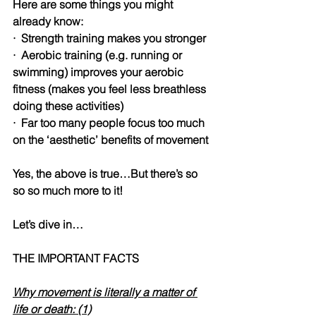
Here are some things you might 
already know:
·
Strength training makes you stronger
·
Aerobic training (e.g. running or 
swimming) improves your aerobic 
fitness (makes you feel less breathless 
doing these activities)
·
Far too many people focus too much 
on the ‘aesthetic’ benefits of movement
Yes, the above is true…But there’s so 
so so much more to it!
Let’s dive in…
THE IMPORTANT FACTS
Why movement is literally a matter of 
life or death: (1)