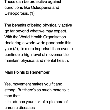
These can be protective against 
conditions like Osteopenia and 
Osteoporosis. (1)
The benefits of being physically active 
go far beyond what we may expect. 
With the World Health Organisation 
declaring a world-wide pandemic this 
year (2), it’s more important than ever to 
continue a high level of movement to 
maintain physical and mental health. 
Main Points to Remember:
Yes, movement makes you fit and 
strong. But there’s so much more to it 
than that!
·
It reduces your risk of a plethora of 
chronic diseases