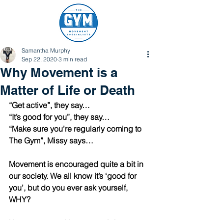
Samantha Murphy
Sep 22, 2020
3 min read
Why Movement is a
Matter of Life or Death
“Get active”, they say…
“It’s good for you”, they say…
“Make sure you’re regularly coming to 
The Gym”, Missy says…
Movement is encouraged quite a bit in 
our society. We all know it’s ‘good for 
you’, but do you ever ask yourself, 
WHY?