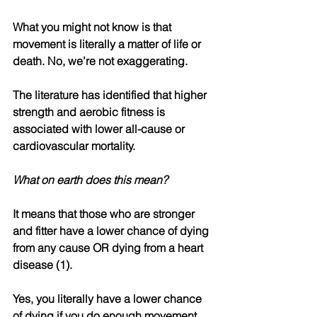
What you might not know is that 
movement is literally a matter of life or 
death. No, we’re not exaggerating.
The literature has identified that higher 
strength and aerobic fitness is 
associated with lower all-cause or 
cardiovascular mortality.
What on earth does this mean?
It means that those who are stronger 
and fitter have a lower chance of dying 
from any cause OR dying from a heart 
disease (1).
Yes, you literally have a lower chance 
of dying if you do enough movement.