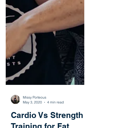
Missy Porteous
May 3, 2020
4 min read