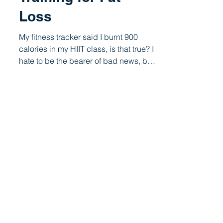
Cardio Vs Strength
Training for Fat
Loss
My fitness tracker said I burnt 900
calories in my HIIT class, is that true? I
hate to be the bearer of bad news, but
your fitness...