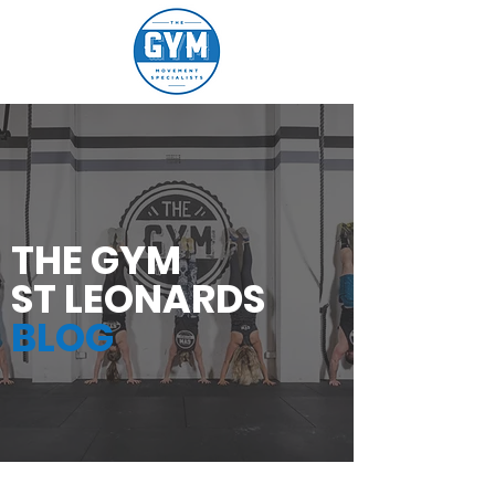
THE GYM
ST LEONARDS
BLOG